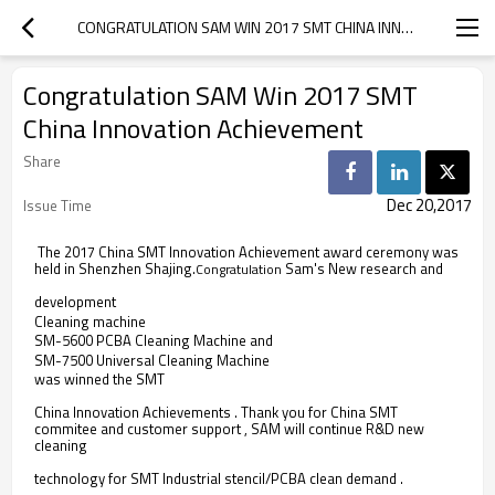
CONGRATULATION SAM WIN 2017 SMT CHINA INNOVATION ACHIEVEMENT
Congratulation SAM Win 2017 SMT
China Innovation Achievement
Share
Dec 20,2017
Issue Time
The 2017 China SMT Innovation Achievement award ceremony was
held in Shenzhen Shajing.
Sam's New research and
Congratulation
development
Cleaning machine  
SM-5600 PCBA Cleaning Machine and
SM-7500 Universal Cleaning Machine
was winned the SMT
China Innovation Achievements . Thank you for China SMT
commitee and customer support , SAM will continue R&D new
cleaning
technology for SMT Industrial stencil/PCBA clean demand .