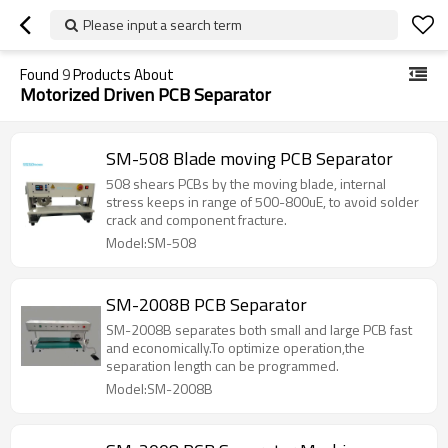
Please input a search term
Found
9
Products About
Motorized Driven PCB Separator
SM-508 Blade moving PCB Separator
508 shears PCBs by the moving blade, internal
stress keeps in range of 500-800uE, to avoid solder
crack and component fracture.
Model:SM-508
SM-2008B PCB Separator
SM-2008B separates both small and large PCB fast
and economically.To optimize operation,the
separation length can be programmed.
Model:SM-2008B