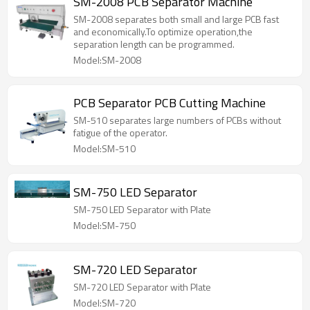
SM-2008 PCB Separator Machine
SM-2008 separates both small and large PCB fast
and economically.To optimize operation,the
separation length can be programmed.
Model:SM-2008
PCB Separator PCB Cutting Machine
SM-510 separates large numbers of PCBs without
fatigue of the operator.
Model:SM-510
SM-750 LED Separator
SM-750 LED Separator with Plate
Model:SM-750
SM-720 LED Separator
SM-720 LED Separator with Plate
Model:SM-720