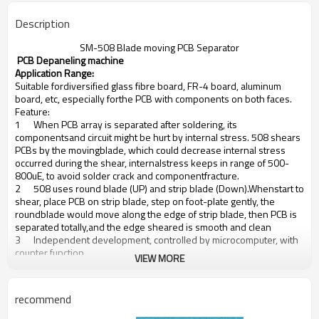
Description
SM-508 Blade moving PCB Separator
PCB Depaneling machine
Application Range:
Suitable fordiversified glass fibre board, FR-4 board, aluminum
board, etc, especially forthe PCB with components on both faces.
Feature:
1
When PCB array is separated after soldering, its
componentsand circuit might be hurt by internal stress. 508 shears
PCBs by the movingblade, which could decrease internal stress
occurred during the shear, internalstress keeps in range of 500-
800uE, to avoid solder crack and componentfracture.
2
508 uses round blade (UP) and strip blade (Down).Whenstart to
shear, place PCB on strip blade, step on foot-plate gently, the
roundblade would move along the edge of strip blade, then PCB is
separated totally,and the edge sheared is smooth and clean
3
Independent development, controlled by microcomputer, with
counter function,
VIEW MORE
4
Round blade moving speed 0-500, adjustable
5
Round blade moving distance 0-356/500mm(blade customis
available), blade height slight adjustment:0-2mm, suitable to PCB
recommend
ofdifferent thickness, which solves the problem of different depth
of V-slot.More, platform height is also adjustable: 17-93mm