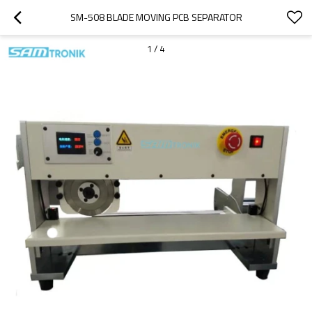
SM-508 BLADE MOVING PCB SEPARATOR
1
/
4