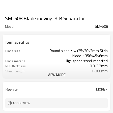
SM-508 Blade moving PCB Separator
SM-508
Model
Item specifics
Round blade：Ф125×30×3mm Strip
Blade size
blade：356×45×6mm
High speed steel imported
Blade materia
0.8-3.2mm
PCB thickness
1-360mm
Shear Length
VIEW MORE
0-500mm/s adjustable
Shear Speed
17-93mm
Platform Height adjustable
0-35mm(distance between
Component Height (Up
Review
MORE
component and V-slot≧3mm）
face)
0-74mm（distance between
Component Height (Down
component and V-slot≧25mm）
face)
ADD REVIEW