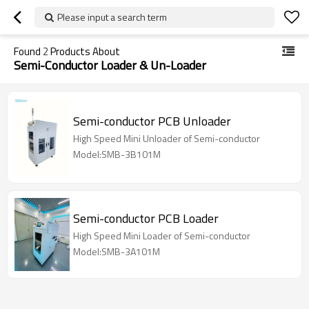
Please input a search term
Found
2
Products About
Semi-Conductor Loader & Un-Loader
Semi-conductor PCB Unloader
High Speed Mini Unloader of Semi-conductor
Model:SMB-3B101M
Semi-conductor PCB Loader
High Speed Mini Loader of Semi-conductor
Model:SMB-3A101M