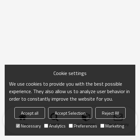
Cookie settings
We use cookies to provide you with the best possible
experience. They also allow us to analyze user behavior in
order to constantly improve the website for you.
Accept all
Accept Selection
Reject All
Home
search
Categories
Send Inquiry
Necessary
Analytics
Preferences
Marketing