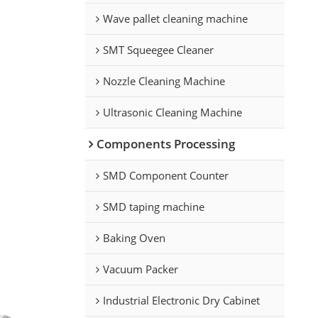
Wave pallet cleaning machine
SMT Squeegee Cleaner
Nozzle Cleaning Machine
Ultrasonic Cleaning Machine
Components Processing
SMD Component Counter
SMD taping machine
Baking Oven
Vacuum Packer
Industrial Electronic Dry Cabinet