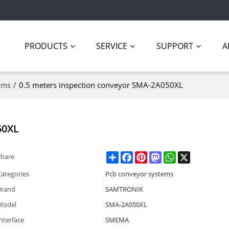
PRODUCTS
SERVICE
SUPPORT
A
/
0.5 meters inspection conveyor SMA-2A050XL
ems
50XL
Share
Facebook
Pinterest
Mastodon
WhatsApp
X
Share
Categories
Pcb conveyor systems
Brand
SAMTRONIK
Model
SMA-2A050XL
nterface
SMEMA