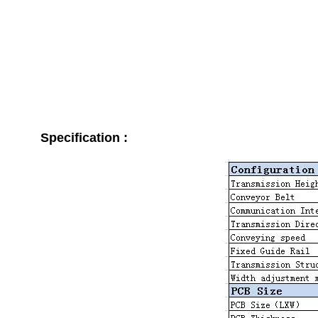
Specification :