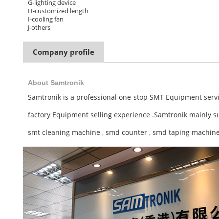
G-lighting device
H-customized length
I-cooling fan
J-others
Company profile
About Samtronik
Samtronik is a professional one-stop SMT Equipment servi
factory Equipment selling experience .
Samtronik mainly s
smt cleaning machine , smd counter , smd taping machine 