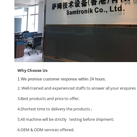
Why Choose Us
1.We promise customer response within 24 hours;
2. Well-trained and experienced staffs to answer all your enquires i
3.Best products and price to offer;
4.Shortest time to delivery the products ;
5.All machine will be strictly testing before shipment;
6.OEM & ODM services offered;