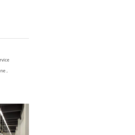
ervice
ine ,