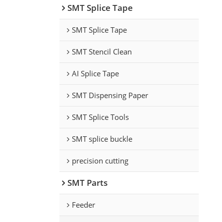
SMT Splice Tape
SMT Splice Tape
SMT Stencil Clean
AI Splice Tape
SMT Dispensing Paper
SMT Splice Tools
SMT splice buckle
precision cutting
SMT Parts
Feeder