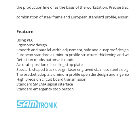
the production line or as the basis of the workstation. Precise tra
combination of steel frame and European standard profile, ensuring
Feature
Using PLC
Ergonomic design
Smooth and parallel width adjustment, safe and dustproof design
European standard aluminum profile structure, thickening and wei
Detection mode, automatic mode
Accurate position of sensing stop plate
Special L-shaped track design, laser engraved stainless steel side g
The bracket adopts aluminum profile open die design and ingeni
High precision circuit board transmission
Standard SMEMA signal interface
Standard emergency stop button