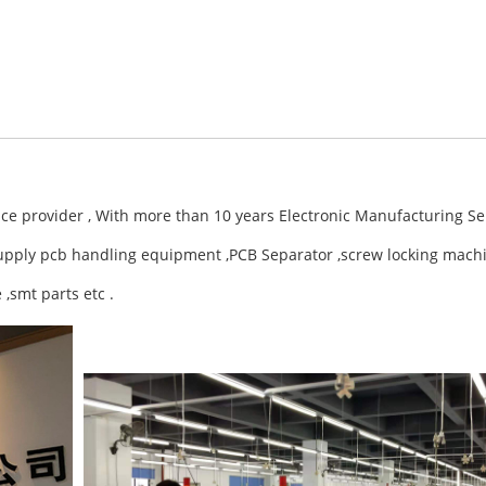
ce provider , With more than 10 years Electronic Manufacturing S
upply pcb handling equipment ,PCB Separator ,screw locking mach
,smt parts etc .