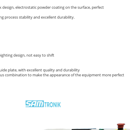
ck design, electrostatic powder coating on the surface, perfect
 process stability and excellent durability.
ghting design, not easy to shift
uide plate, with excellent quality and durability
ous combination to make the appearance of the equipment more perfect