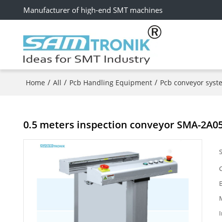
Manufacturer of high-end SMT machines
/
/
/
Home
All
Pcb Handling Equipment
Pcb conveyor syst
0.5 meters inspection conveyor SMA-2A0
I