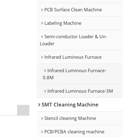
PCB Surface Clean Machine
Labeling Machine
Semi-conductor Loader & Un-
Loader
Infrared Luminous Furnace
Infrared Luminous Furnace-
0.8M
Infrared Luminous Furnace-3M
SMT Cleaning Machine
Stencil cleaning Machine
PCB/PCBA cleaning machine