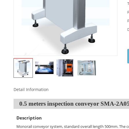
Detail Information
0.5 meters inspection conveyor SMA-2A
Description
Monorail conveyor system, standard overall length 500mm. The c