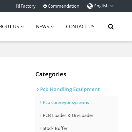
Factory
Commendation
English
BOUT US
NEWS
CONTACT US
Categories
Pcb Handling Equipment
Pcb conveyor systems
PCB Loader & Un-Loader
Stock Buffer