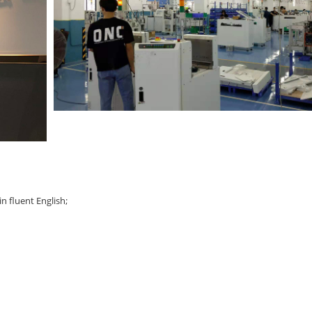
n fluent English;