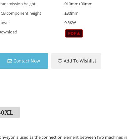
Transmission height
910mm±30mm
PCB component height
±30mm
Power
0.5KW
Download
Contact Now
Add To Wishlist
050XL
onveyor is used as the connection element between two machines in