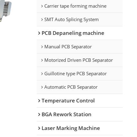
Carrier tape forming machine
SMT Auto Splicing System
PCB Depaneling machine
Manual PCB Separator
Motorized Driven PCB Separator
Guillotine type PCB Separator
Automatic PCB Separator
Temperature Control
BGA Rework Station
Laser Marking Machine