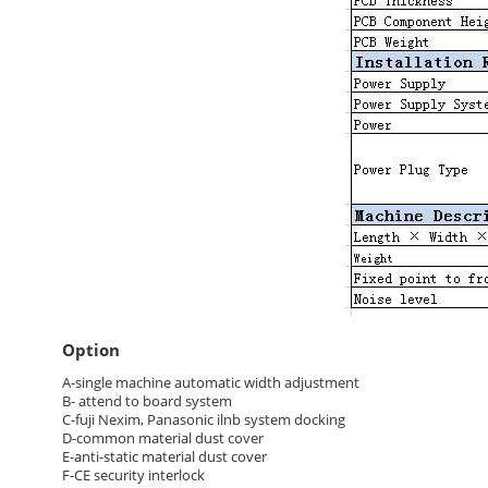
Option
A-single machine automatic width adjustment
B- attend to board system
C-fuji Nexim, Panasonic ilnb system docking
D-common material dust cover
E-anti-static material dust cover
F-CE security interlock