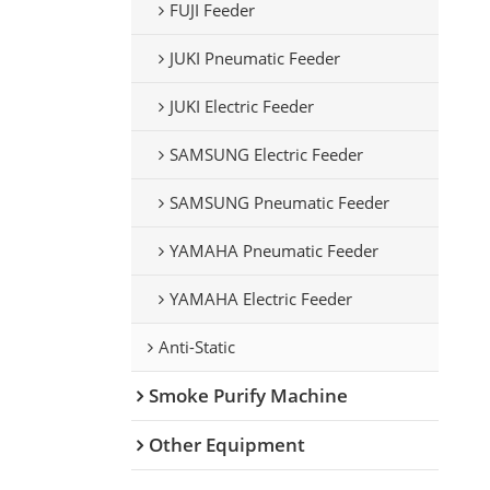
FUJI Feeder
JUKI Pneumatic Feeder
JUKI Electric Feeder
SAMSUNG Electric Feeder
SAMSUNG Pneumatic Feeder
YAMAHA Pneumatic Feeder
YAMAHA Electric Feeder
Anti-Static
Smoke Purify Machine
Other Equipment