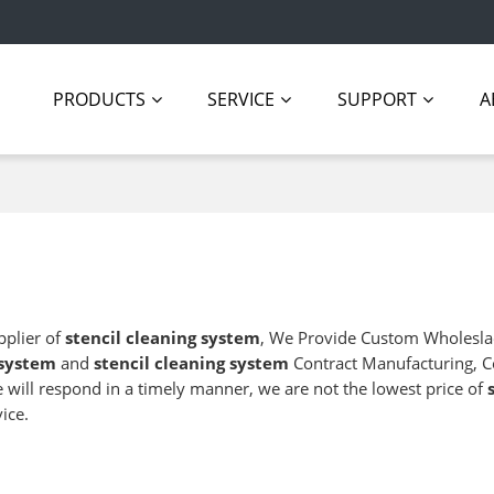
PRODUCTS
SERVICE
SUPPORT
A
pplier of
stencil cleaning system
, We Provide Custom Wholesl
 system
and
stencil cleaning system
Contract Manufacturing, C
e will respond in a timely manner, we are not the lowest price of
ice.