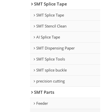
SMT Splice Tape
SMT Splice Tape
SMT Stencil Clean
AI Splice Tape
SMT Dispensing Paper
SMT Splice Tools
SMT splice buckle
precision cutting
SMT Parts
Feeder