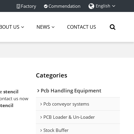
Factory
Commendation
English
BOUT US
NEWS
CONTACT US
Categories
Pcb Handling Equipment
ae
stencil
ontact us now
Pcb conveyor systems
stencil
PCB Loader & Un-Loader
Stock Buffer