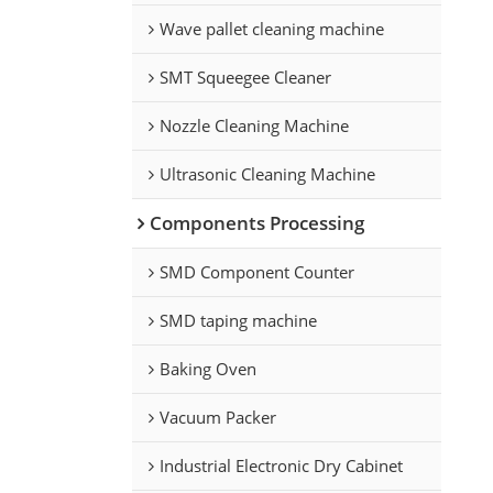
Wave pallet cleaning machine
SMT Squeegee Cleaner
Nozzle Cleaning Machine
Ultrasonic Cleaning Machine
Components Processing
SMD Component Counter
SMD taping machine
Baking Oven
Vacuum Packer
Industrial Electronic Dry Cabinet