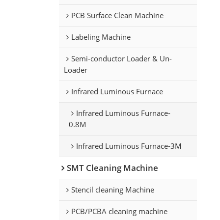
PCB Surface Clean Machine
Labeling Machine
Semi-conductor Loader & Un-
Loader
Infrared Luminous Furnace
Infrared Luminous Furnace-
0.8M
Infrared Luminous Furnace-3M
SMT Cleaning Machine
Stencil cleaning Machine
PCB/PCBA cleaning machine