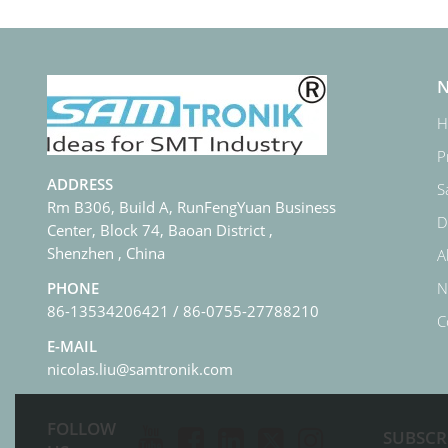
N
H
P
ADDRESS
S
Rm B306, Build A, RunFengYuan Business
D
Center, Block 74, Baoan District ,
Shenzhen , China
A
N
PHONE
86-13534206421 / 86-0755-27788210
C
E-MAIL
nicolas.liu@samtronik.com
FOLLOW
SUBSCR