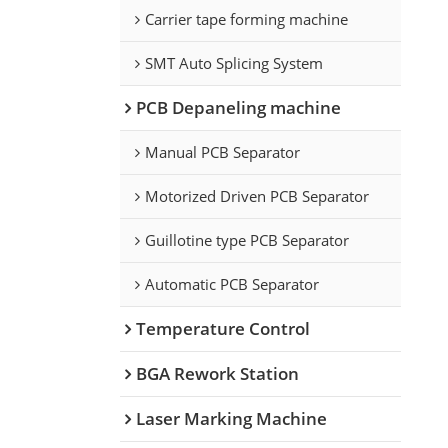
Carrier tape forming machine
SMT Auto Splicing System
PCB Depaneling machine
Manual PCB Separator
Motorized Driven PCB Separator
Guillotine type PCB Separator
Automatic PCB Separator
Temperature Control
BGA Rework Station
Laser Marking Machine