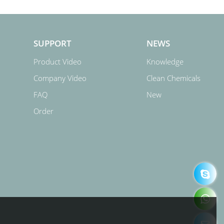
SUPPORT
NEWS
Product Video
Knowledge
Company Video
Clean Chemicals
FAQ
New
Order