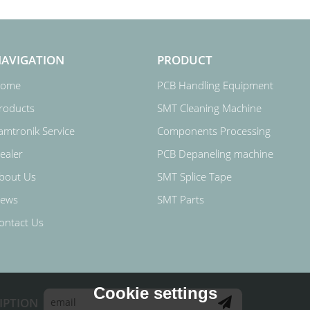
AVIGATION
PRODUCT
ome
PCB Handling Equipment
roducts
SMT Cleaning Machine
amtronik Service
Components Processing
ealer
PCB Depaneling machine
bout Us
SMT Splice Tape
ews
SMT Parts
ontact Us
Cookie settings
IPTION