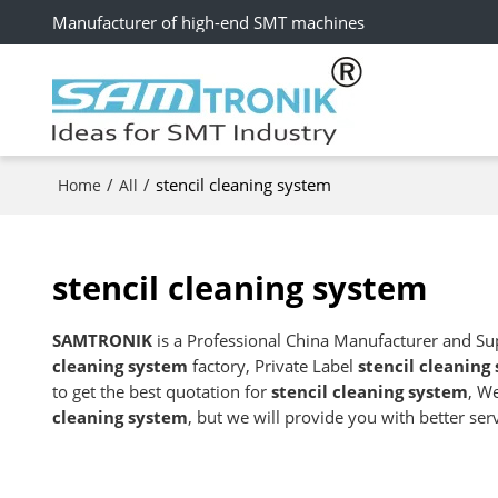
Manufacturer of high-end SMT machines
/
/
stencil cleaning system
Home
All
stencil cleaning system
SAMTRONIK
is a Professional China Manufacturer and Su
cleaning system
factory, Private Label
stencil cleaning
to get the best quotation for
stencil cleaning system
, W
cleaning system
, but we will provide you with better serv