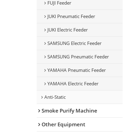
FUJI Feeder
JUKI Pneumatic Feeder
JUKI Electric Feeder
SAMSUNG Electric Feeder
SAMSUNG Pneumatic Feeder
YAMAHA Pneumatic Feeder
YAMAHA Electric Feeder
Anti-Static
Smoke Purify Machine
Other Equipment