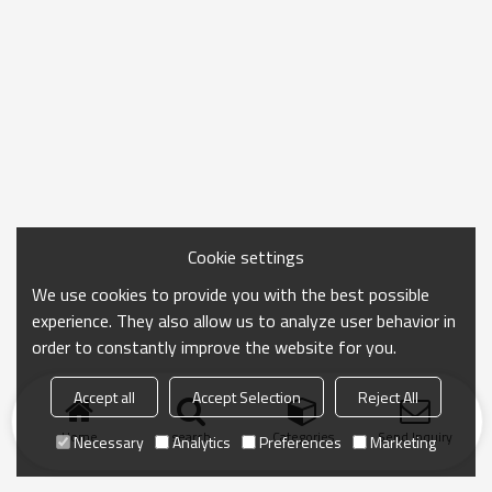
Cookie settings
We use cookies to provide you with the best possible
experience. They also allow us to analyze user behavior in
order to constantly improve the website for you.
Accept all
Accept Selection
Reject All
Home
search
Categories
Send Inquiry
Necessary
Analytics
Preferences
Marketing