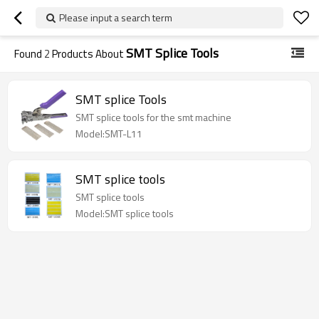
Please input a search term
SMT Splice Tools
Found
2
Products About
SMT splice Tools
SMT splice tools for the smt machine
Model:SMT-L11
SMT splice tools
SMT splice tools
Model:SMT splice tools