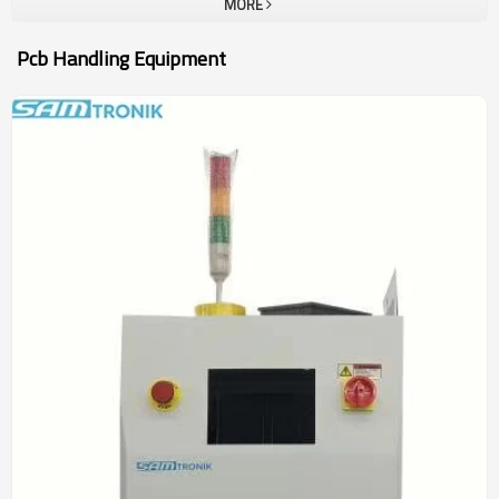
MORE
Pcb Handling Equipment