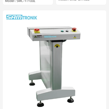
Model : SMC-1T100L