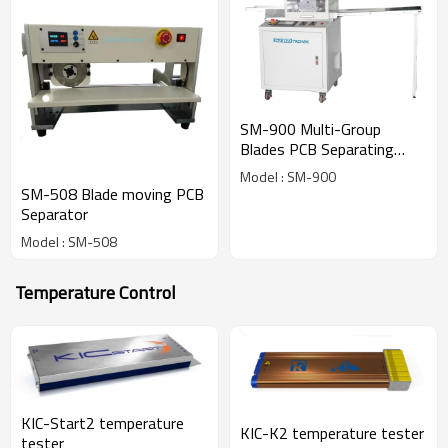
SM-900 Multi-Group
Blades PCB Separating
Machine
Model : SM-900
SM-508 Blade moving PCB
Separator
Model : SM-508
Temperature Control
KIC-Start2 temperature
KIC-K2 temperature tester
tester