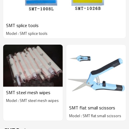
SMT splice tools
Model : SMT splice tools
SMT steel mesh wipes
Model : SMT steel mesh wipes
SMT flat small scissors
Model : SMT flat small scissors