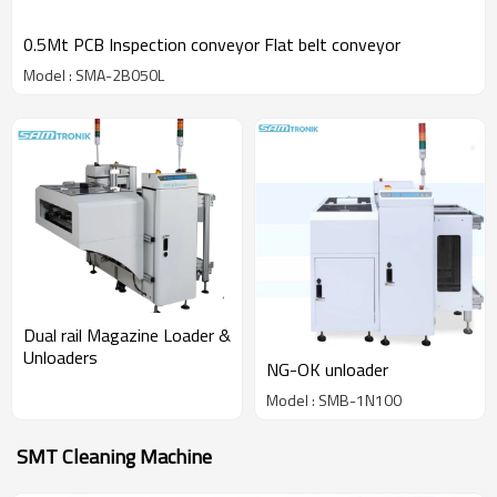
0.5Mt PCB Inspection conveyor Flat belt conveyor
Model : SMA-2B050L
Dual rail Magazine Loader &
Unloaders
NG-OK unloader
Model : SMB-1N100
SMT Cleaning Machine