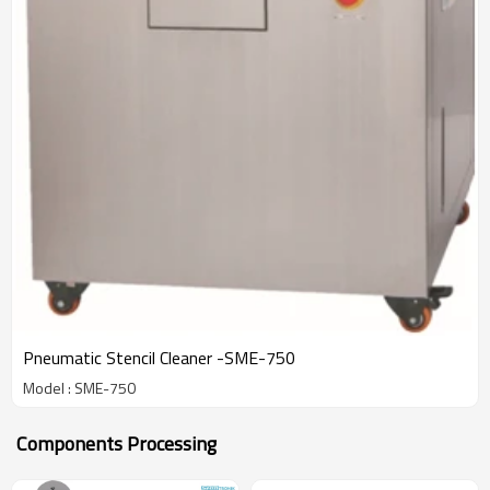
Pneumatic Stencil Cleaner -SME-750
Model : SME-750
Components Processing