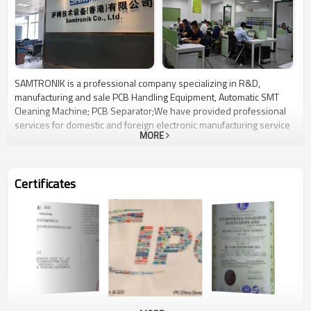
SAMTRONIK is a professional company specializing in R&D,
manufacturing and sale PCB Handling Equipment, Automatic SMT
Cleaning Machine; PCB Separator;We have provided professional
services for domestic and foreign electronic manufacturing service
MORE
company a long time.We are the leader in PCB Handling Equipment
in China. We are trying to be one-stop supplier for SMT equipment
with good quality and reliable performance. We believes that the
secret for success lies not only in having top quality products, but
Certificates
also very attention to detail and the talent training of our eacch staff.
We look forward to the long term business and win-win situation
with you.