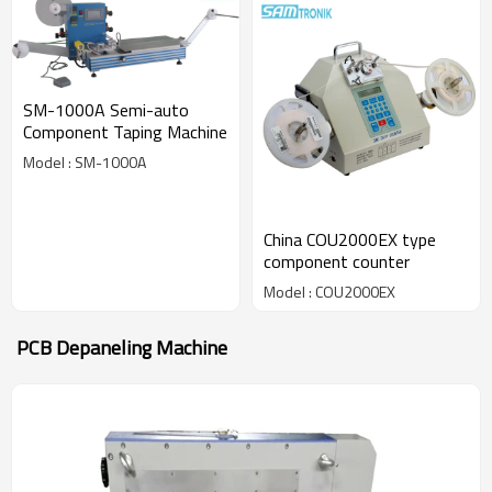
SM-1000A Semi-auto
Component Taping Machine
Model : SM-1000A
China COU2000EX type
component counter
Model : COU2000EX
PCB Depaneling Machine