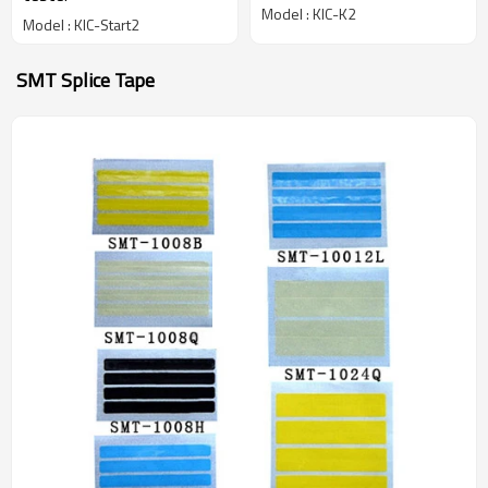
Model : KIC-K2
Model : KIC-Start2
SMT Splice Tape