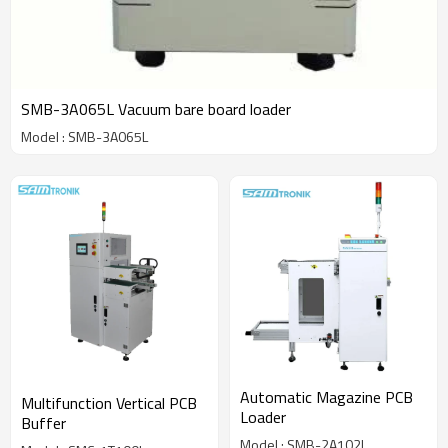
SMB-3A065L Vacuum bare board loader
Model : SMB-3A065L
Automatic Magazine PCB
Multifunction Vertical PCB
Loader
Buffer
Model : SMB-2A102L