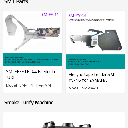
SMT Parts
SM-FF/FTF-44 Feeder for
Elecyric tape feeder SM-
JUKI
YV-16 for YAMAHA
Model : SM-FF/FTF-44MM
Model : SM-YV-16
Smoke Purify Machine