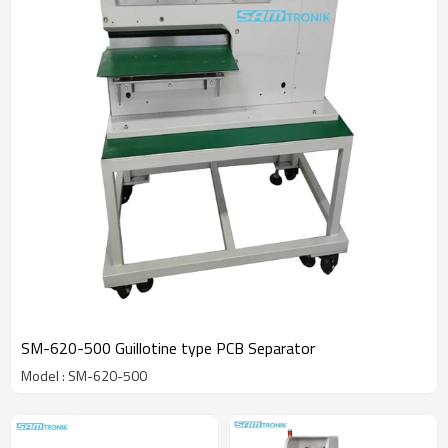
SM-620-500 Guillotine type PCB Separator
Model : SM-620-500