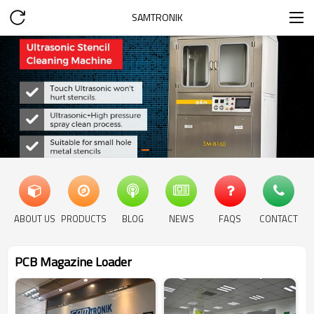
SAMTRONIK
ABOUT US
PRODUCTS
BLOG
NEWS
FAQS
CONTACT
PCB Magazine Loader